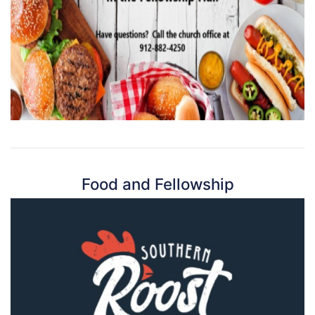
Food and Fellowship