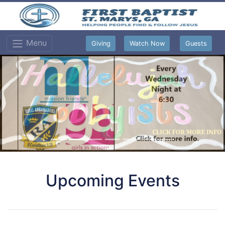
Menu
Giving
Watch Now
Guests
Upcoming Events