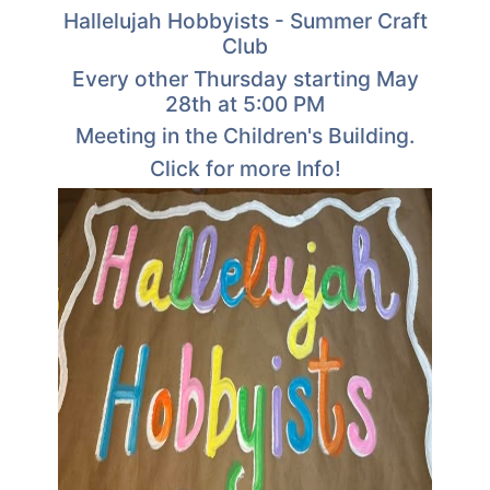
Hallelujah Hobbyists - Summer Craft
Club
Every other Thursday starting May
28th at 5:00 PM
Meeting in the Children's Building.
Click for more Info!