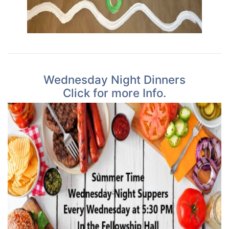
Wednesday Night Dinners
Click for more Info.